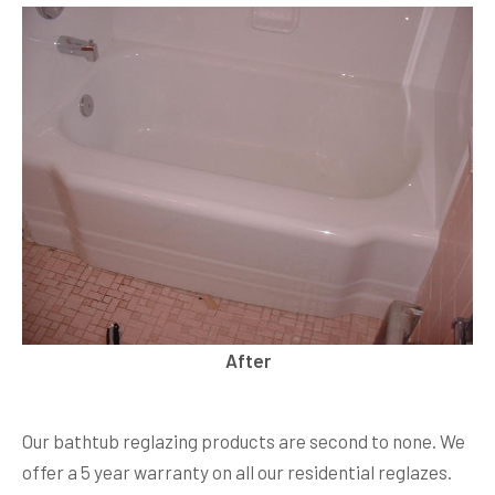
After
Our bathtub reglazing products are second to none. We
offer a 5 year warranty on all our residential reglazes.