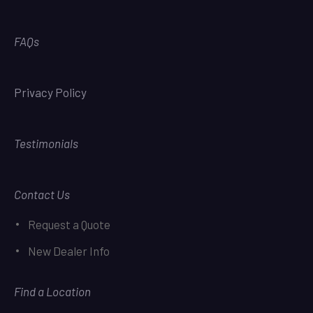
FAQs
Privacy Policy
Testimonials
Contact Us
Request a Quote
New Dealer Info
Find a Location