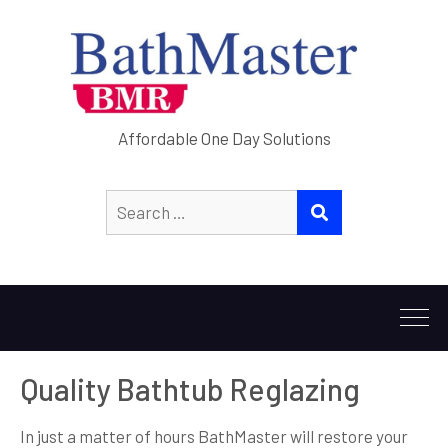
Affordable One Day Solutions
Search
SEARCH
for:
Quality Bathtub Reglazing
In just a matter of hours BathMaster will restore your