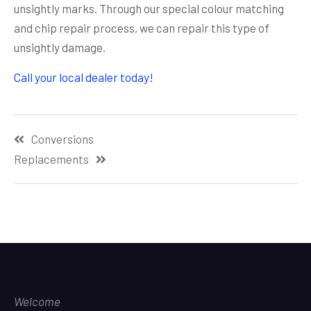
unsightly marks. Through our special colour matching
and chip repair process, we can repair this type of
unsightly damage.
Call your local dealer today!
Post
Conversions
navigation
Replacements
Welcome