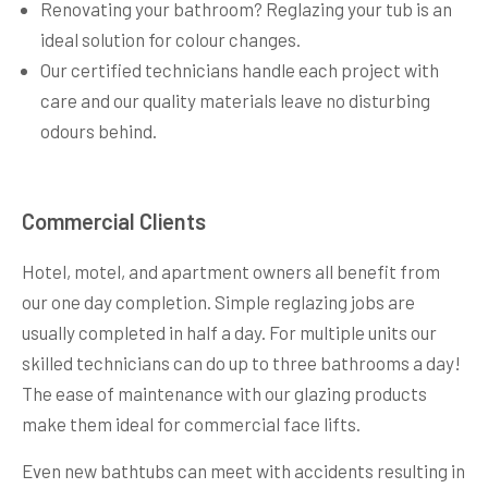
Renovating your bathroom? Reglazing your tub is an
ideal solution for colour changes.
Our certified technicians handle each project with
care and our quality materials leave no disturbing
odours behind.
Commercial Clients
Hotel, motel, and apartment owners all benefit from
our one day completion. Simple reglazing jobs are
usually completed in half a day. For multiple units our
skilled technicians can do up to three bathrooms a day!
The ease of maintenance with our glazing products
make them ideal for commercial face lifts.
Even new bathtubs can meet with accidents resulting in