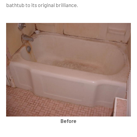
bathtub to its original brilliance.
Before