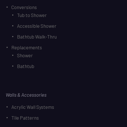
Conversions
Tub to Shower
Accessible Shower
Bathtub Walk-Thru
Replacements
Shower
Bathtub
Walls & Accessories
Acrylic Wall Systems
Tile Patterns