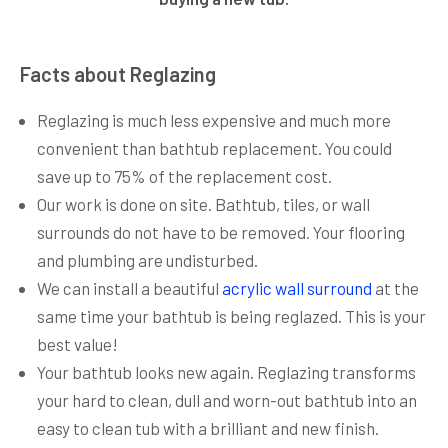
Facts about Reglazing
Reglazing is much less expensive and much more
convenient than bathtub replacement. You could
save up to 75% of the replacement cost.
Our work is done on site. Bathtub, tiles, or wall
surrounds do not have to be removed. Your flooring
and plumbing are undisturbed.
We can install a beautiful
acrylic wall surround
at the
same time your bathtub is being reglazed. This is your
best value!
Your bathtub looks new again. Reglazing transforms
your hard to clean, dull and worn-out bathtub into an
easy to clean tub with a brilliant and new finish.