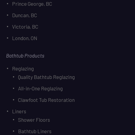
Prince George, BC
Duncan, BC
Victoria, BC
London, ON
Bathtub Products
Reglazing
Quality Bathtub Reglazing
All-in-One Reglazing
Clawfoot Tub Restoration
Liners
Shower Floors
Bathtub Liners