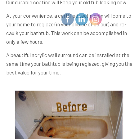
Our durable coating will keep your old tub looking new.
At your convenience, a certified technician will come to
your home to reglaze (in your choice of colour) and re-
caulk your bathtub. This work can be accomplished in
only a few hours.
A beautiful acrylic wall surround can be installed at the
same time your bathtub is being reglazed, giving you the
best value for your time.