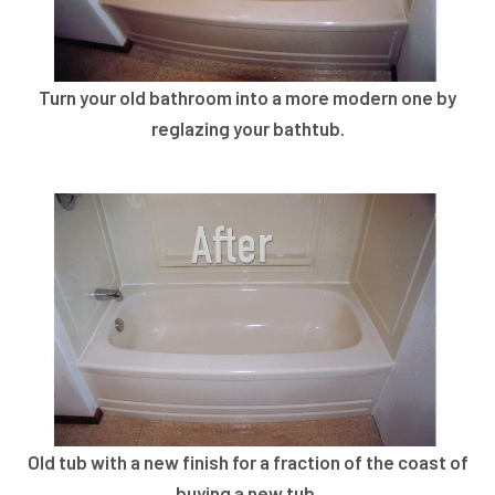
Turn your old bathroom into a more modern one by
reglazing your bathtub.
Old tub with a new finish for a fraction of the coast of
buying a new tub.