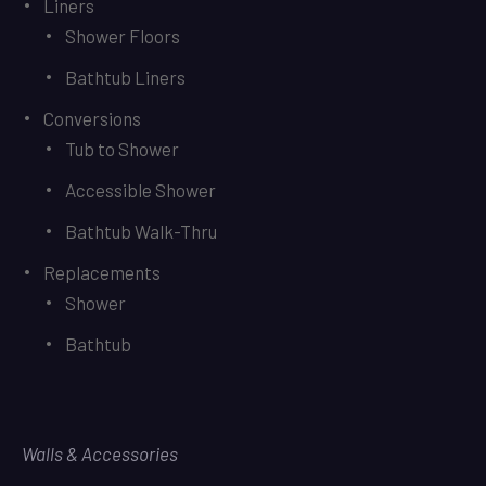
Liners
Shower Floors
Bathtub Liners
Conversions
Tub to Shower
Accessible Shower
Bathtub Walk-Thru
Replacements
Shower
Bathtub
Walls & Accessories