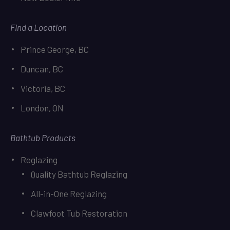
Find a Location
Prince George, BC
Duncan, BC
Victoria, BC
London, ON
Bathtub Products
Reglazing
Quality Bathtub Reglazing
All-in-One Reglazing
Clawfoot Tub Restoration