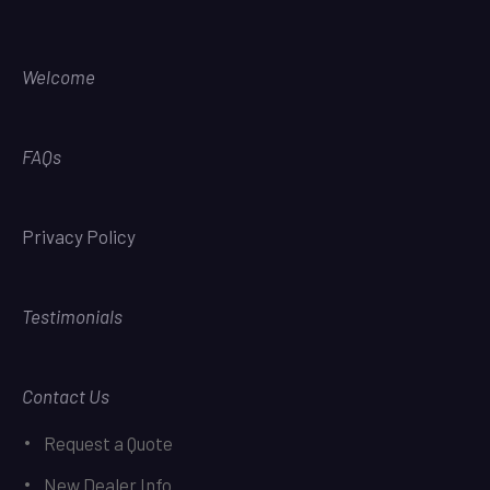
Welcome
FAQs
Privacy Policy
Testimonials
Contact Us
Request a Quote
New Dealer Info