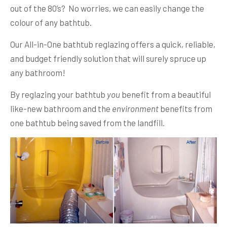
out of the 80’s? No worries, we can easily change the
colour of any bathtub.
Our All-in-One bathtub reglazing offers a quick, reliable,
and budget friendly solution that will surely spruce up
any bathroom!
By reglazing your bathtub
you
benefit from a beautiful
like-new bathroom and the
environment
benefits from
one bathtub being saved from the landfill.