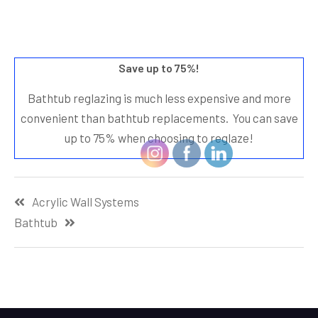
Save up to 75%!
Bathtub reglazing is much less expensive and more
convenient than bathtub replacements. You can save
up to 75% when choosing to reglaze!
Post
Acrylic Wall Systems
navigation
Bathtub