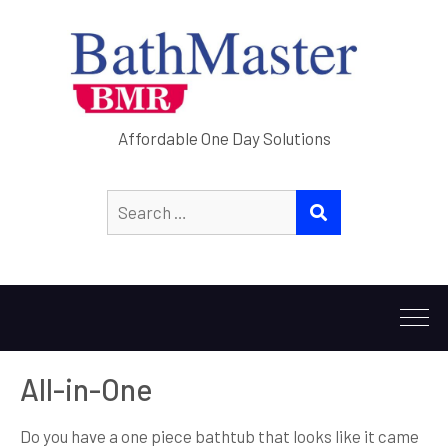
Affordable One Day Solutions
Search
SEARCH
for:
All-in-One
Do you have a one piece bathtub that looks like it came